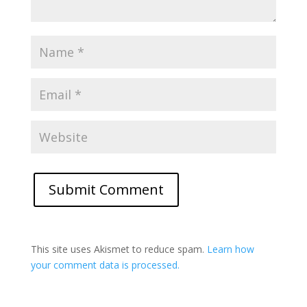
This site uses Akismet to reduce spam.
Learn how
your comment data is processed.