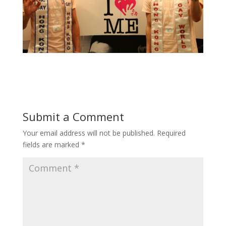
Submit a Comment
Your email address will not be published.
Required
fields are marked
*