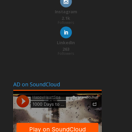
Instagram
2.1k
Followers
LinkedIn
263
Followers
AD on SoundCloud