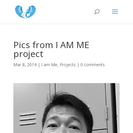
Pics from I AM ME
project
Mar 8, 2014
|
I am Me
,
Projects
|
0 comments