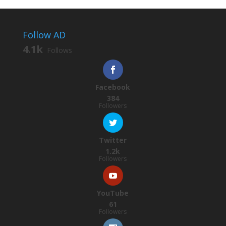
Follow AD
4.1k
Follows
Facebook
384
Followers
Twitter
1.2k
Followers
YouTube
61
Followers