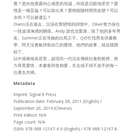
覺？是向他透露內心感受的坦誠，抑或是沉默地受苦？愛
情是一種妥協？可以裝出來？愛情能隨時間而改變？可以
永恒？可以被遺忘？
Diano活在過去，沉溺在舊戀情的回憶中。Oliver努力保住
一段波濤洶湧的關係。Andy 誰也沒愛過，除了他的多年男
友。Summer正在等她的白馬王子。Q仔忙找男友供書教
學。阿天沒勇氣捍衛自己的愛情。他們的故事，就這樣開
始了。
以中港兩地為背景，超現尚一代活在傳統社會桎梏裡，努
力尋覓愛情，本書會與曾相愛，失去或不得不放手的每一
位產生共鳴。
Metadata
Imprint: Signal 8 Press
Publication date: February 08, 2011 (English) /
September 20, 2014 (Chinese)
Print edition: N/A
Page count: N/A
ISBN: 978-988-12197-4-9 (English) / 978-988-12197-8-