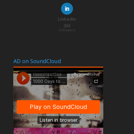
LinkedIn
263
Followers
AD on SoundCloud