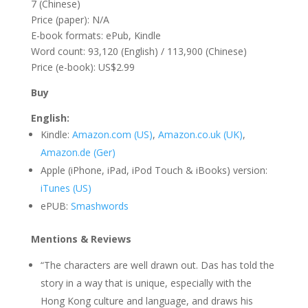
7 (Chinese)
Price (paper): N/A
E-book formats: ePub, Kindle
Word count: 93,120 (English) / 113,900 (Chinese)
Price (e-book): US$2.99
Buy
English:
Kindle:
Amazon.com (US)
,
Amazon.co.uk (UK)
,
Amazon.de (Ger)
Apple (iPhone, iPad, iPod Touch & iBooks) version:
iTunes (US)
ePUB:
Smashwords
Mentions & Reviews
“The characters are well drawn out. Das has told the
story in a way that is unique, especially with the
Hong Kong culture and language, and draws his