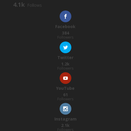
4.1k
Follows
Facebook
384
Followers
Twitter
1.2k
Followers
YouTube
61
Followers
Instagram
2.1k
Followers