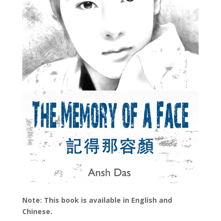
Note: This book is available in English and
Chinese.