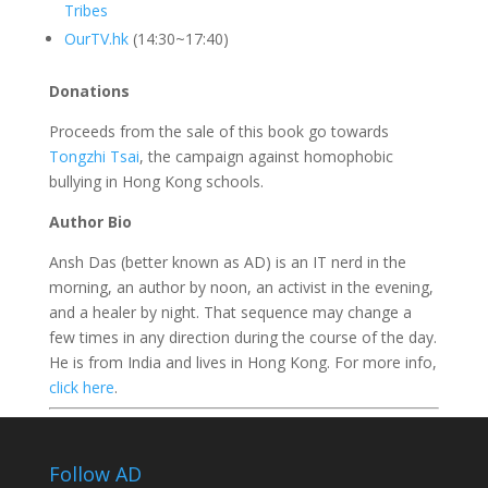
Tribes
OurTV.hk
(14:30~17:40)
Donations
Proceeds from the sale of this book go towards
Tongzhi Tsai
, the campaign against homophobic
bullying in Hong Kong schools.
Author Bio
Ansh Das (better known as AD) is an IT nerd in the
morning, an author by noon, an
activist
in the evening,
and a
healer
by night. That sequence may change a
few times in any direction during the course of the day.
He is from India and lives in Hong Kong. For more info,
click here
.
Follow AD