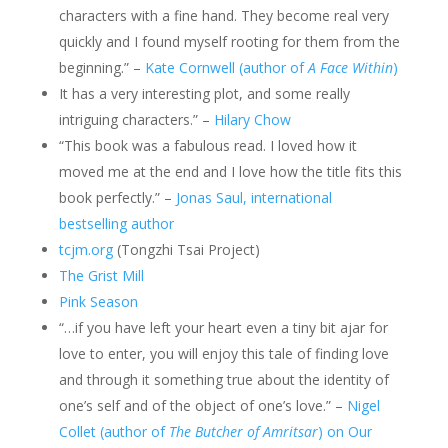
characters with a fine hand. They become real very
quickly and I found myself rooting for them from the
beginning.” –
Kate Cornwell (author of
A Face Within
)
It has a very interesting plot, and some really
intriguing characters.” –
Hilary Chow
“This book was a fabulous read. I loved how it
moved me at the end and I love how the title fits this
book perfectly.” –
Jonas Saul, international
bestselling author
tcjm.org
(Tongzhi Tsai Project)
The Grist Mill
Pink Season
“…if you have left your heart even a tiny bit ajar for
love to enter, you will enjoy this tale of finding love
and through it something true about the identity of
one’s self and of the object of one’s love.” –
Nigel
Collet (author of
The Butcher of Amritsar
) on Our