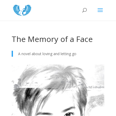
The Memory of a Face
A novel about loving and letting go