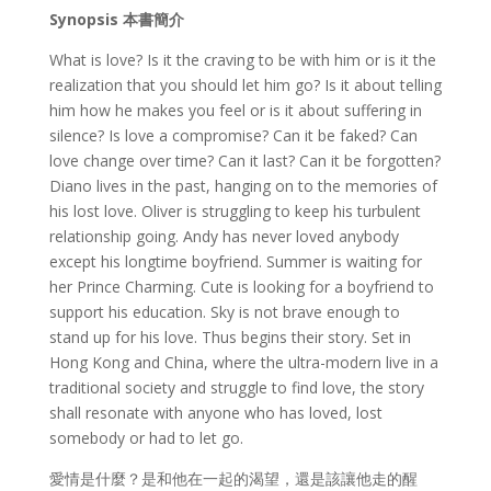
Synopsis
本書簡介
What is love? Is it the craving to be with him or is it the
realization that you should let him go? Is it about telling
him how he makes you feel or is it about suffering in
silence? Is love a compromise? Can it be faked? Can
love change over time? Can it last? Can it be forgotten?
Diano lives in the past, hanging on to the memories of
his lost love. Oliver is struggling to keep his turbulent
relationship going. Andy has never loved anybody
except his longtime boyfriend. Summer is waiting for
her Prince Charming. Cute is looking for a boyfriend to
support his education. Sky is not brave enough to
stand up for his love. Thus begins their story. Set in
Hong Kong and China, where the ultra-modern live in a
traditional society and struggle to find love, the story
shall resonate with anyone who has loved, lost
somebody or had to let go.
愛情是什麼？是和他在一起的渴望，還是該讓他走的醒