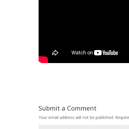
Submit a Comment
Your email address will not be published.
Requir