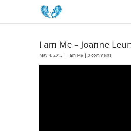
I am Me – Joanne Leun
May 4, 2013
|
I am Me
|
0 comments