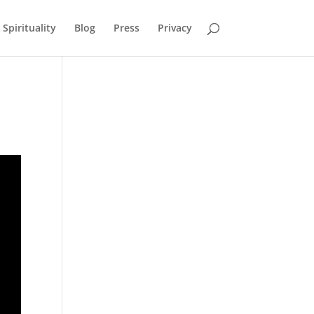
Spirituality
Blog
Press
Privacy