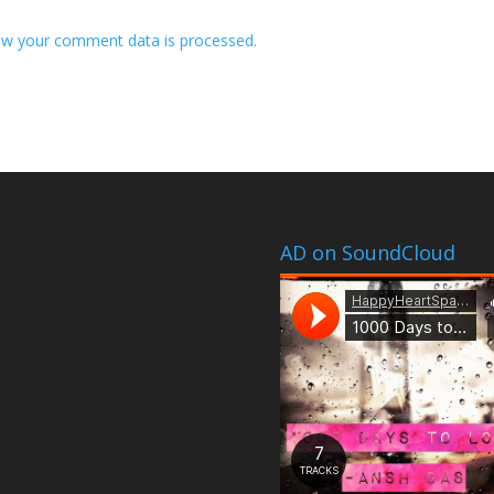
w your comment data is processed.
AD on SoundCloud