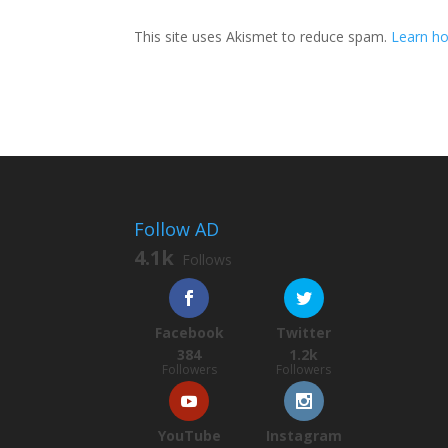
This site uses Akismet to reduce spam.
Learn ho
Follow AD
4.1k
Follows
Facebook
Twitter
384
1.2k
Followers
Followers
YouTube
Instagram