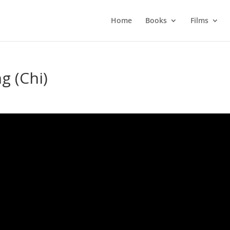
Home
Books
Films
g (Chi)